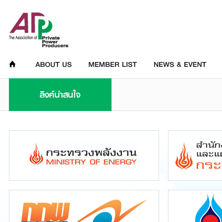
ลิงค์น่าสนใจ