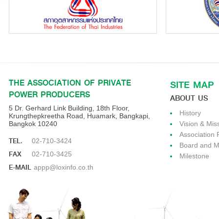
THE ASSOCIATION OF PRIVATE
SITE MAP
POWER PRODUCERS
ABOUT US
5 Dr. Gerhard Link Building, 18th Floor,
History
Krungthepkreetha Road, Huamark, Bangkapi,
Bangkok 10240
Vision & Mis
Association 
TEL.
02-710-3424
Board and 
FAX
02-710-3425
Milestone
E-MAIL
appp@loxinfo.co.th